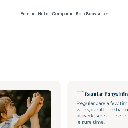
Families
Hotels
Companies
Be a Babysitter
Regular Babysitti
Regular care a few tim
week, ideal for extra s
at work, school, or dur
leisure time.