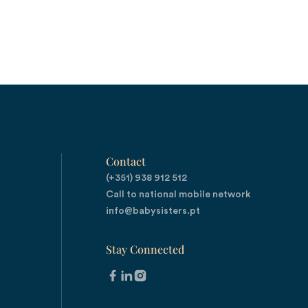
Contact
(+351) 938 912 512

Call to national mobile network
info@babysisters.pt
Stay Connected