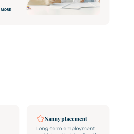
 MORE
Nanny placement
Long-term employment