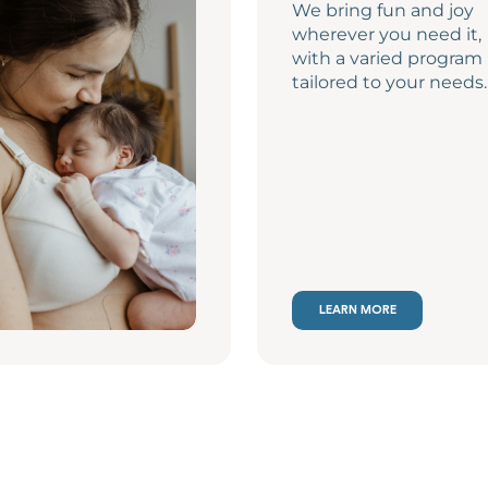
We bring fun and joy
wherever you need it,
with a varied program
tailored to your needs.
LEARN MORE