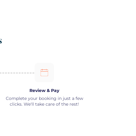
s
Review & Pay
Complete your booking in just a few
clicks. We'll take care of the rest!