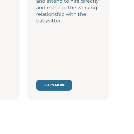
and intend to hire directly
and manage the working
relationship with the
babysitter.
LEARN MORE