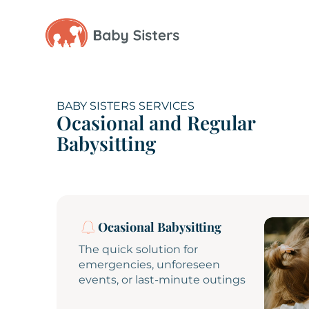
BABY SISTERS SERVICES
Ocasional and Regular
Babysitting
Ocasional Babysitting
The quick solution for
emergencies, unforeseen
events, or last-minute outings