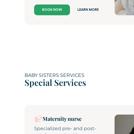
BOOK NOW
LEARN MORE
BABY SISTERS SERVICES
Special Services
Maternity nurse
Specialized pre- and post-