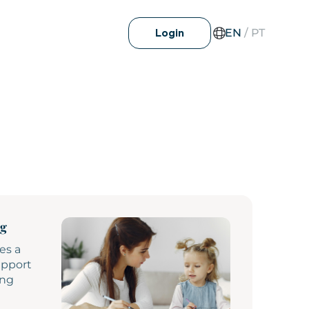
EN
/
PT
Login
ng
es a
upport
ing