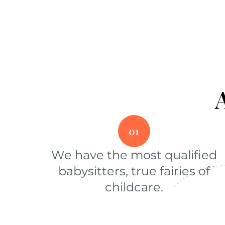
01
We have the most qualified
babysitters, true fairies of
childcare.