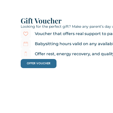
Gift Voucher
Looking for the perfect gift? Make any parent’s day wi
Voucher that offers real support to pa
Babysitting hours valid on any availab
Offer rest, energy recovery, and qualit
OFFER VOUCHER