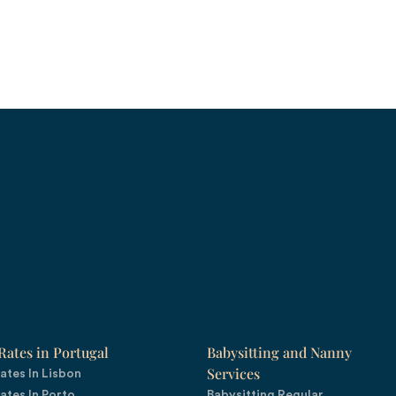
ates in Portugal
Babysitting and Nanny
Services
ates In Lisbon
ates In Porto
Babysitting Regular