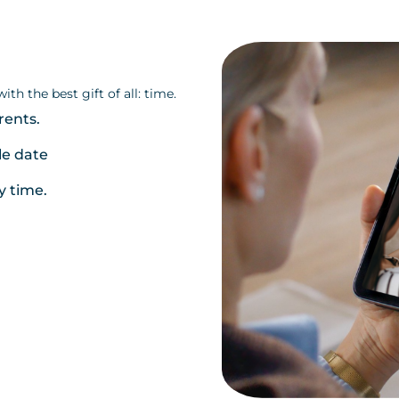
th the best gift of all: time.
rents.
le date
y time.