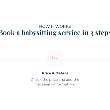
HOW IT WORKS
Book a babysitting service in 3 step
Price & Details
Check the price and add the
necessary information.