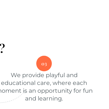
?
03
We provide playful and
educational care, where each
oment is an opportunity for fun
and learning.