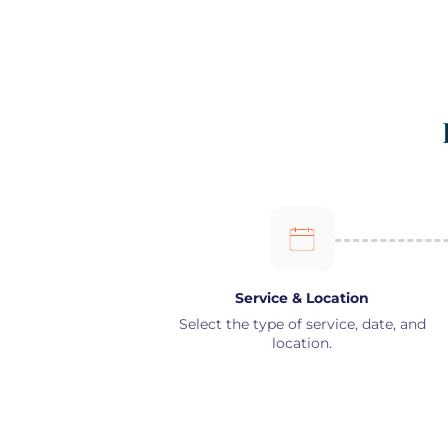
Service & Location
Select the type of service, date, and
location.