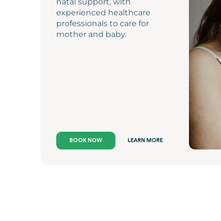
natal support, with
experienced healthcare
professionals to care for
mother and baby.
BOOK NOW
LEARN MORE