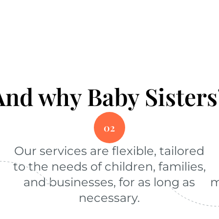
And why Baby Sisters
02
Our services are flexible, tailored
to the needs of children, families,
and businesses, for as long as
m
necessary.