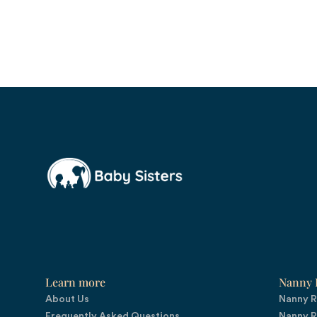
Learn more
Nanny R
About Us
Nanny R
Frequently Asked Questions
Nanny R