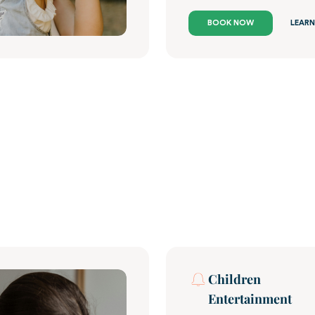
BOOK NOW
LEARN
Children
Entertainment